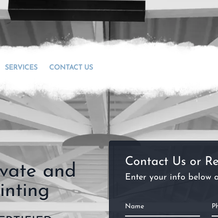
SERVICES
CONTACT US
Contact Us or Re
ivate and
Enter your info below a
inting
Name
P