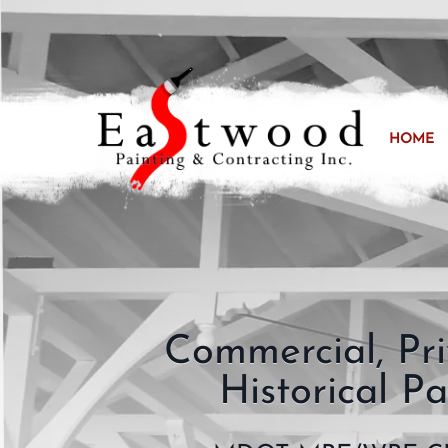
HOME
Commercial, Pr
Historical Pa