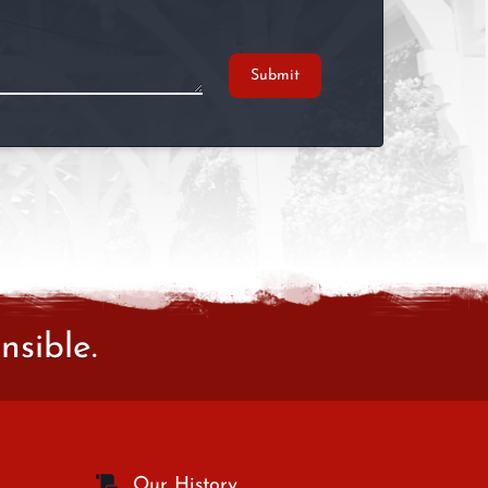
Submit
sible.
Our History