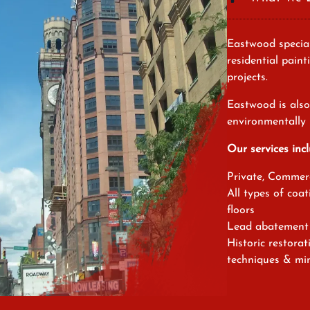
Eastwood special
residential paint
projects.
Eastwood is also 
environmentally 
Our services incl
Private, Commerc
All types of coat
floors
Lead abatement 
Historic restora
techniques & min