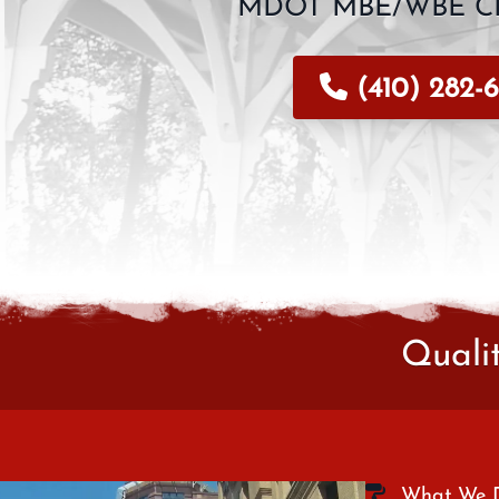
MDOT MBE/WBE CE
(410) 282-6
Quali
What We 