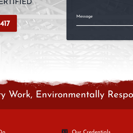
RTIFIED
Message
417
ty Work, Environmentally Respon
Do
Our Credentials