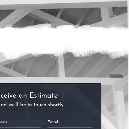
ceive an Estimate
nd we'll be in touch shortly.
hone
Email