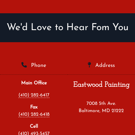
We'd Love to Hear Fom You
Phone
Address
Main Office
Eastwood Painting
(410) 282-6417
7008 5th Ave.
Fax
Baltimore, MD 21222
(410) 282-6418
Cell
(410) 493-5457