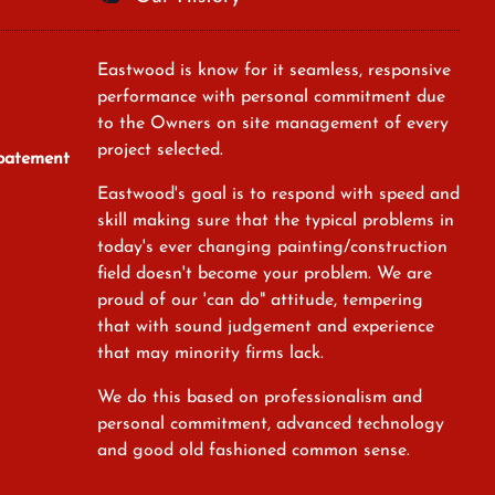
Eastwood is know for it seamless, responsive
performance with personal commitment due
to the Owners on site management of every
project selected.
Abatement
Eastwood's goal is to respond with speed and
skill making sure that the typical problems in
today's ever changing painting/construction
field doesn't become your problem. We are
proud of our 'can do" attitude, tempering
that with sound judgement and experience
that may minority firms lack.
We do this based on professionalism and
personal commitment, advanced technology
and good old fashioned common sense.