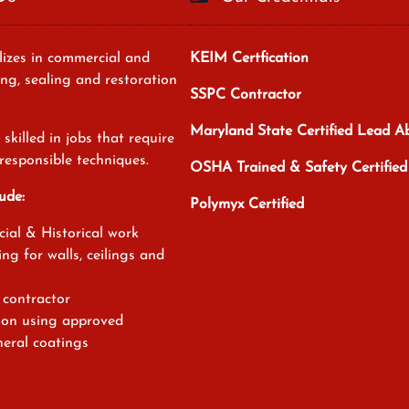
izes in commercial and
KEIM Certfication
ing, sealing and restoration
SSPC Contractor
Maryland State Certified Lead 
skilled in jobs that require
responsible techniques.
OSHA Trained & Safety Certified
ude:
Polymyx Certified
ial & Historical work
ing for walls, ceilings and
contractor
tion using approved
eral coatings